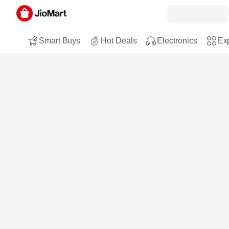
Smart Buys
Hot Deals
Electronics
Exp