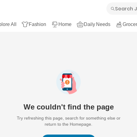
lore All
Fashion
Home
Daily Needs
Grocer
We couldn't find the page
Try refreshing this page, search for something else or
return to the Homepage.