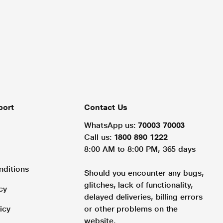
port
Contact Us
WhatsApp us:
70003 70003
Call us:
1800 890 1222
8:00 AM to 8:00 PM, 365 days
nditions
Should you encounter any bugs,
glitches, lack of functionality,
cy
delayed deliveries, billing errors
icy
or other problems on the
website.