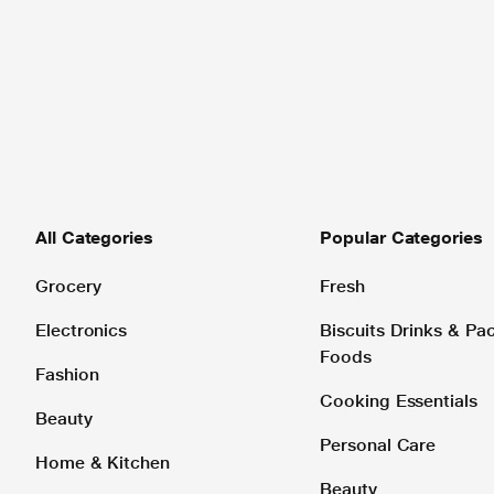
All Categories
Popular Categories
Grocery
Fresh
Electronics
Biscuits Drinks & P
Foods
Fashion
Cooking Essentials
Beauty
Personal Care
Home & Kitchen
Beauty