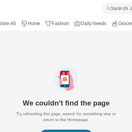
lore All
Home
Fashion
Daily Needs
Grocer
We couldn't find the page
Try refreshing this page, search for something else or
return to the Homepage.