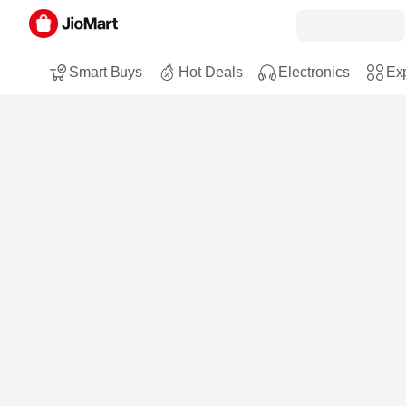
Smart Buys
Hot Deals
Electronics
Exp