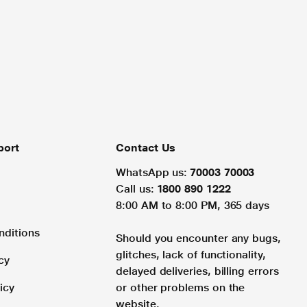
port
Contact Us
WhatsApp us:
70003 70003
Call us:
1800 890 1222
8:00 AM to 8:00 PM, 365 days
nditions
Should you encounter any bugs,
glitches, lack of functionality,
cy
delayed deliveries, billing errors
icy
or other problems on the
website.