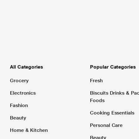
All Categories
Popular Categories
Grocery
Fresh
Electronics
Biscuits Drinks & P
Foods
Fashion
Cooking Essentials
Beauty
Personal Care
Home & Kitchen
Beauty