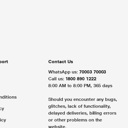
port
Contact Us
WhatsApp us:
70003 70003
Call us:
1800 890 1222
8:00 AM to 8:00 PM, 365 days
nditions
Should you encounter any bugs,
glitches, lack of functionality,
cy
delayed deliveries, billing errors
icy
or other problems on the
website.