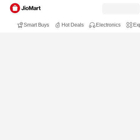
Smart Buys
Hot Deals
Electronics
Exp