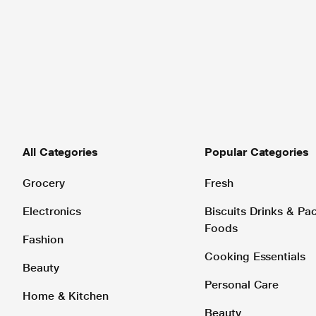
All Categories
Popular Categories
Grocery
Fresh
Electronics
Biscuits Drinks & P
Foods
Fashion
Cooking Essentials
Beauty
Personal Care
Home & Kitchen
Beauty