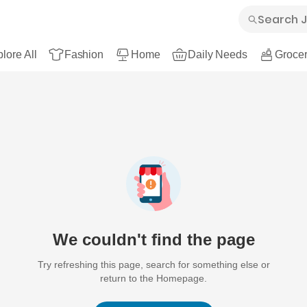
lore All
Fashion
Home
Daily Needs
Grocer
We couldn't find the page
Try refreshing this page, search for something else or
return to the Homepage.