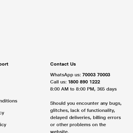
port
Contact Us
WhatsApp us:
70003 70003
Call us:
1800 890 1222
8:00 AM to 8:00 PM, 365 days
nditions
Should you encounter any bugs,
glitches, lack of functionality,
cy
delayed deliveries, billing errors
icy
or other problems on the
website.