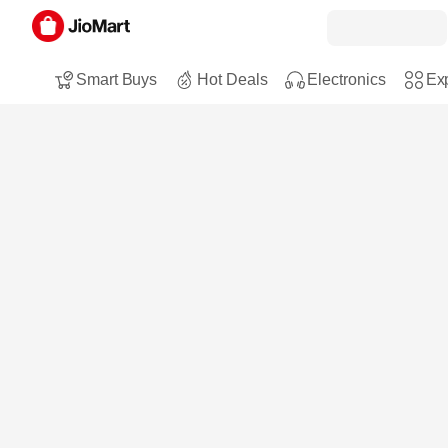
Smart Buys
Hot Deals
Electronics
Exp