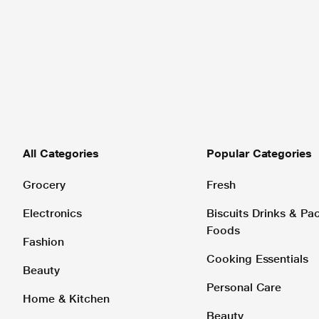
All Categories
Popular Categories
Grocery
Fresh
Electronics
Biscuits Drinks & P
Foods
Fashion
Cooking Essentials
Beauty
Personal Care
Home & Kitchen
Beauty