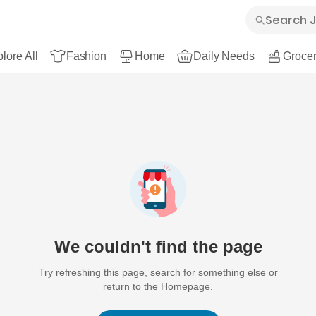
lore All
Fashion
Home
Daily Needs
Grocer
We couldn't find the page
Try refreshing this page, search for something else or
return to the Homepage.