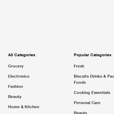
All Categories
Popular Categories
Grocery
Fresh
Electronics
Biscuits Drinks & P
Foods
Fashion
Cooking Essentials
Beauty
Personal Care
Home & Kitchen
Beauty