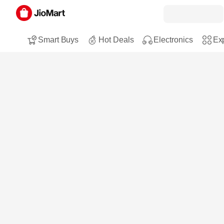
Smart Buys
Hot Deals
Electronics
Exp