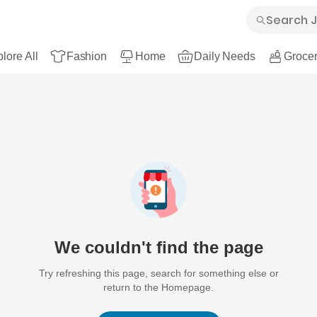
lore All
Fashion
Home
Daily Needs
Grocer
We couldn't find the page
Try refreshing this page, search for something else or
return to the Homepage.