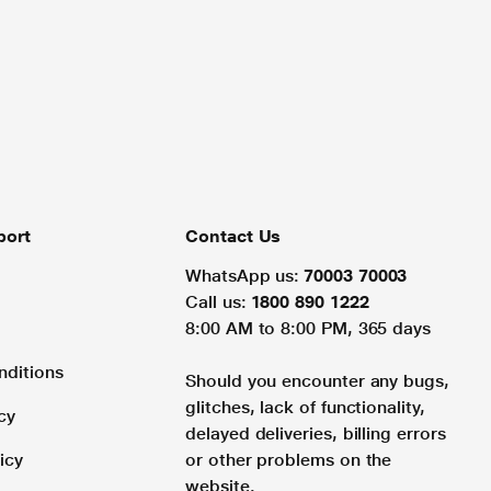
port
Contact Us
WhatsApp us:
70003 70003
Call us:
1800 890 1222
8:00 AM to 8:00 PM, 365 days
nditions
Should you encounter any bugs,
glitches, lack of functionality,
cy
delayed deliveries, billing errors
icy
or other problems on the
website.