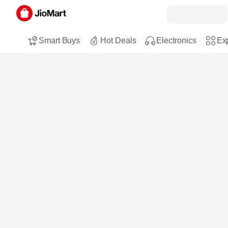
Smart Buys
Hot Deals
Electronics
Exp