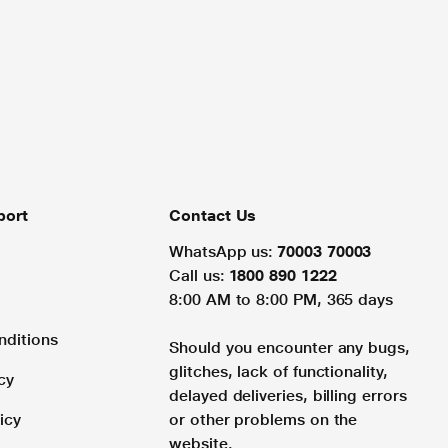
port
Contact Us
WhatsApp us:
70003 70003
Call us:
1800 890 1222
8:00 AM to 8:00 PM, 365 days
nditions
Should you encounter any bugs,
glitches, lack of functionality,
cy
delayed deliveries, billing errors
icy
or other problems on the
website.