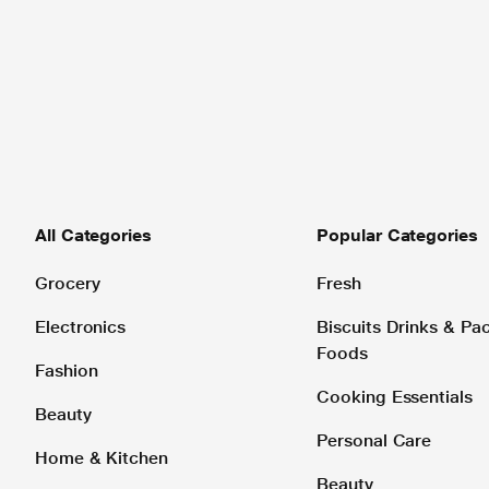
All Categories
Popular Categories
Grocery
Fresh
Electronics
Biscuits Drinks & P
Foods
Fashion
Cooking Essentials
Beauty
Personal Care
Home & Kitchen
Beauty