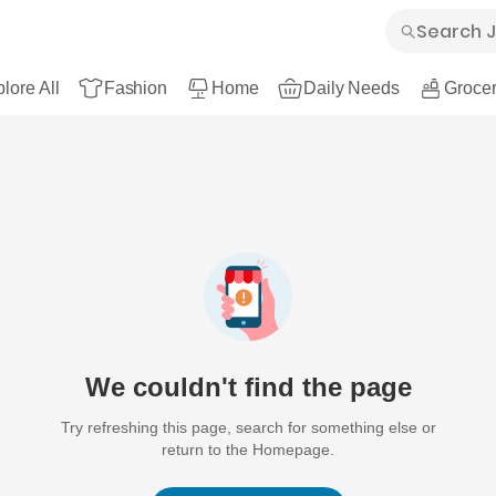
lore All
Fashion
Home
Daily Needs
Grocer
We couldn't find the page
Try refreshing this page, search for something else or
return to the Homepage.