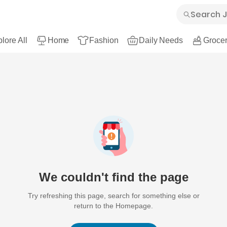
lore All
Home
Fashion
Daily Needs
Grocer
We couldn't find the page
Try refreshing this page, search for something else or
return to the Homepage.