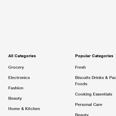
All Categories
Popular Categories
Grocery
Fresh
Electronics
Biscuits Drinks & P
Foods
Fashion
Cooking Essentials
Beauty
Personal Care
Home & Kitchen
Beauty