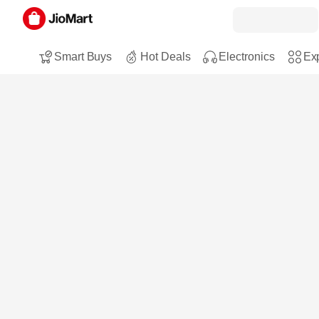
Smart Buys
Hot Deals
Electronics
Exp