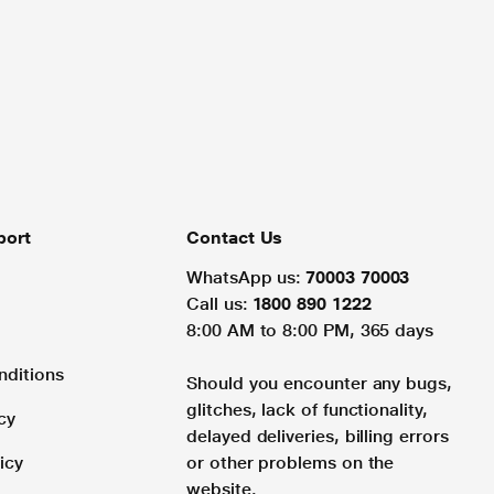
port
Contact Us
WhatsApp us:
70003 70003
Call us:
1800 890 1222
8:00 AM to 8:00 PM, 365 days
nditions
Should you encounter any bugs,
glitches, lack of functionality,
cy
delayed deliveries, billing errors
icy
or other problems on the
website.