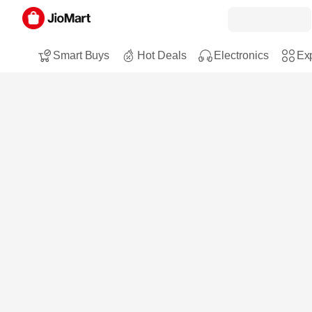
Smart Buys
Hot Deals
Electronics
Exp