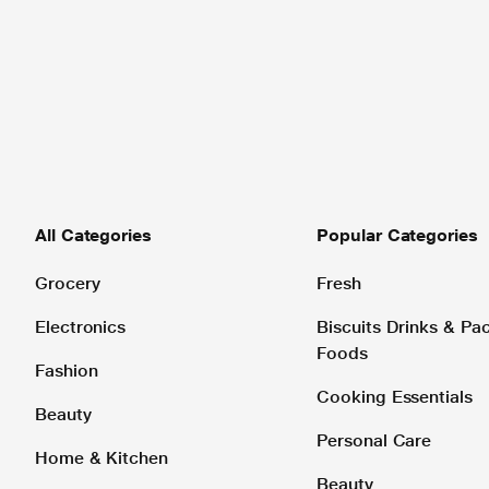
All Categories
Popular Categories
Grocery
Fresh
Electronics
Biscuits Drinks & P
Foods
Fashion
Cooking Essentials
Beauty
Personal Care
Home & Kitchen
Beauty