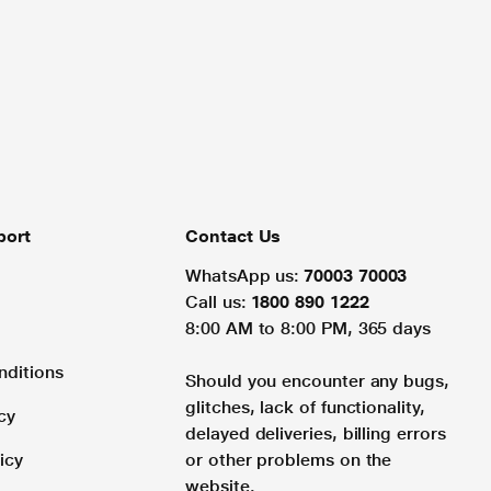
port
Contact Us
WhatsApp us:
70003 70003
Call us:
1800 890 1222
8:00 AM to 8:00 PM, 365 days
nditions
Should you encounter any bugs,
glitches, lack of functionality,
cy
delayed deliveries, billing errors
icy
or other problems on the
website.