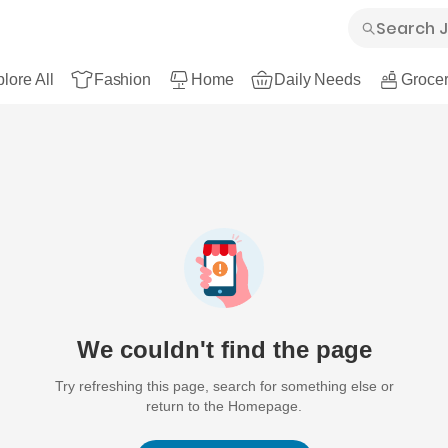
lore All
Fashion
Home
Daily Needs
Grocer
We couldn't find the page
Try refreshing this page, search for something else or
return to the Homepage.