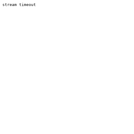
stream timeout