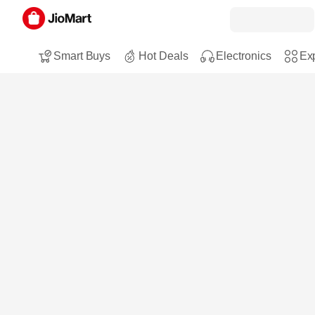
Smart Buys
Hot Deals
Electronics
Exp