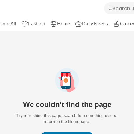
lore All
Fashion
Home
Daily Needs
Grocer
We couldn't find the page
Try refreshing this page, search for something else or
return to the Homepage.