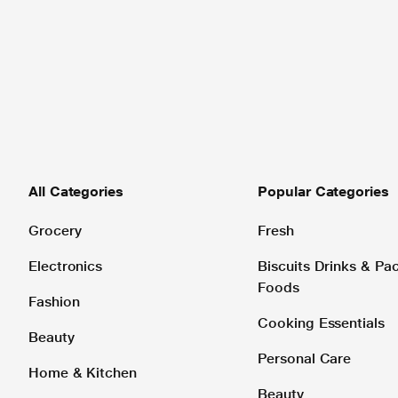
All Categories
Popular Categories
Grocery
Fresh
Electronics
Biscuits Drinks & P
Foods
Fashion
Cooking Essentials
Beauty
Personal Care
Home & Kitchen
Beauty