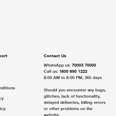
port
Contact Us
WhatsApp us:
70003 70003
Call us:
1800 890 1222
8:00 AM to 8:00 PM, 365 days
nditions
Should you encounter any bugs,
glitches, lack of functionality,
cy
delayed deliveries, billing errors
icy
or other problems on the
website.