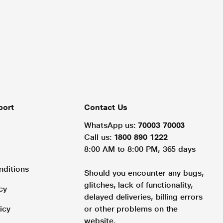
port
Contact Us
WhatsApp us:
70003 70003
Call us:
1800 890 1222
8:00 AM to 8:00 PM, 365 days
nditions
Should you encounter any bugs,
glitches, lack of functionality,
cy
delayed deliveries, billing errors
icy
or other problems on the
website.