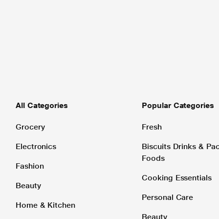
All Categories
Popular Categories
Grocery
Fresh
Electronics
Biscuits Drinks & P
Foods
Fashion
Cooking Essentials
Beauty
Personal Care
Home & Kitchen
Beauty