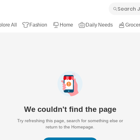
lore All
Fashion
Home
Daily Needs
Grocer
We couldn't find the page
Try refreshing this page, search for something else or
return to the Homepage.