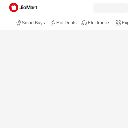
Smart Buys
Hot Deals
Electronics
Exp