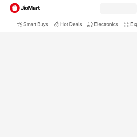
Smart Buys
Hot Deals
Electronics
Exp