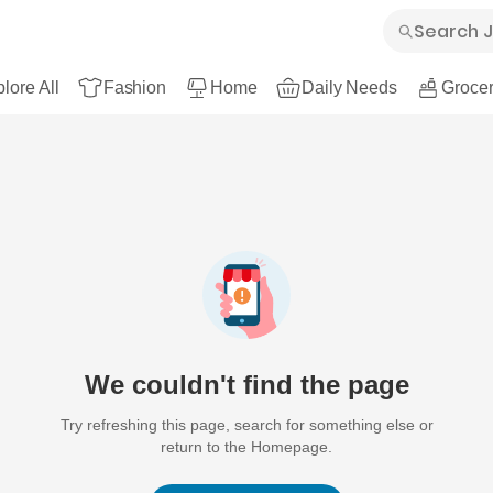
lore All
Fashion
Home
Daily Needs
Grocer
We couldn't find the page
Try refreshing this page, search for something else or
return to the Homepage.