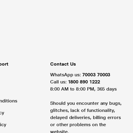
port
Contact Us
WhatsApp us:
70003 70003
Call us:
1800 890 1222
8:00 AM to 8:00 PM, 365 days
nditions
Should you encounter any bugs,
glitches, lack of functionality,
cy
delayed deliveries, billing errors
icy
or other problems on the
website.