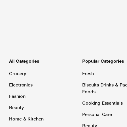
All Categories
Popular Categories
Grocery
Fresh
Electronics
Biscuits Drinks & P
Foods
Fashion
Cooking Essentials
Beauty
Personal Care
Home & Kitchen
Beauty