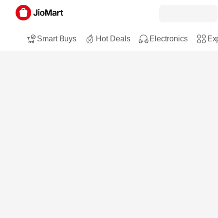
Smart Buys
Hot Deals
Electronics
Exp