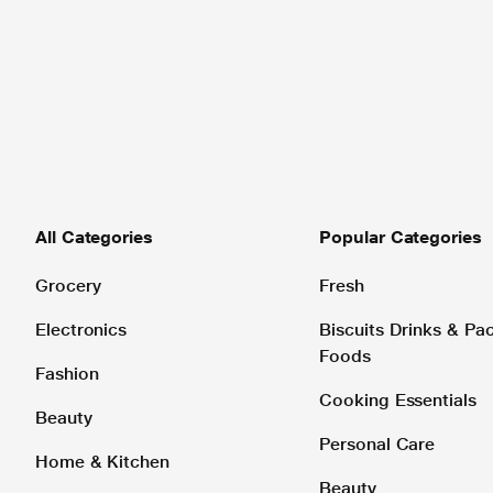
All Categories
Popular Categories
Grocery
Fresh
Electronics
Biscuits Drinks & P
Foods
Fashion
Cooking Essentials
Beauty
Personal Care
Home & Kitchen
Beauty