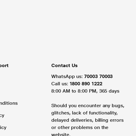
port
Contact Us
WhatsApp us:
70003 70003
Call us:
1800 890 1222
8:00 AM to 8:00 PM, 365 days
nditions
Should you encounter any bugs,
glitches, lack of functionality,
cy
delayed deliveries, billing errors
icy
or other problems on the
website.