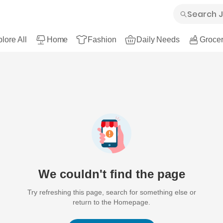
lore All
Home
Fashion
Daily Needs
Grocer
We couldn't find the page
Try refreshing this page, search for something else or
return to the Homepage.