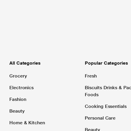
All Categories
Popular Categories
Grocery
Fresh
Electronics
Biscuits Drinks & P
Foods
Fashion
Cooking Essentials
Beauty
Personal Care
Home & Kitchen
Beauty