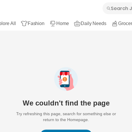
lore All
Fashion
Home
Daily Needs
Grocer
We couldn't find the page
Try refreshing this page, search for something else or
return to the Homepage.