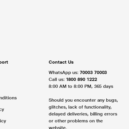
port
Contact Us
WhatsApp us:
70003 70003
Call us:
1800 890 1222
8:00 AM to 8:00 PM, 365 days
nditions
Should you encounter any bugs,
glitches, lack of functionality,
cy
delayed deliveries, billing errors
icy
or other problems on the
website.