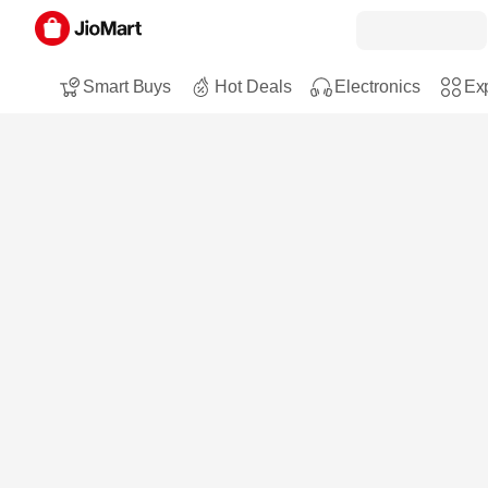
Smart Buys
Hot Deals
Electronics
Exp