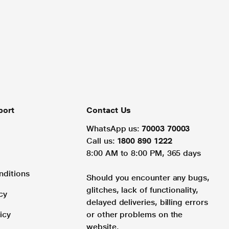
port
Contact Us
WhatsApp us:
70003 70003
Call us:
1800 890 1222
8:00 AM to 8:00 PM, 365 days
nditions
Should you encounter any bugs,
glitches, lack of functionality,
cy
delayed deliveries, billing errors
icy
or other problems on the
website.