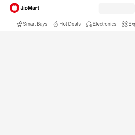
Smart Buys
Hot Deals
Electronics
Exp