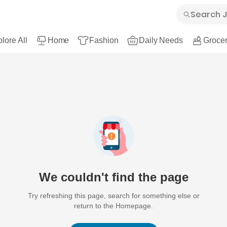
lore All
Home
Fashion
Daily Needs
Grocer
We couldn't find the page
Try refreshing this page, search for something else or
return to the Homepage.