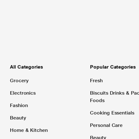
All Categories
Popular Categories
Grocery
Fresh
Electronics
Biscuits Drinks & P
Foods
Fashion
Cooking Essentials
Beauty
Personal Care
Home & Kitchen
Beauty