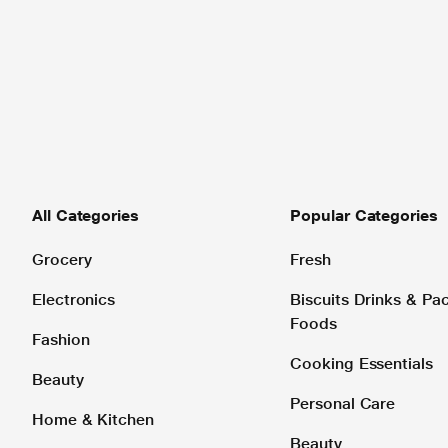
All Categories
Popular Categories
Grocery
Fresh
Electronics
Biscuits Drinks & P
Foods
Fashion
Cooking Essentials
Beauty
Personal Care
Home & Kitchen
Beauty