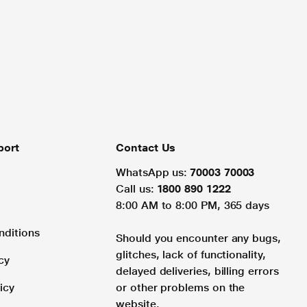
port
Contact Us
WhatsApp us:
70003 70003
Call us:
1800 890 1222
8:00 AM to 8:00 PM, 365 days
nditions
Should you encounter any bugs,
glitches, lack of functionality,
cy
delayed deliveries, billing errors
icy
or other problems on the
website.