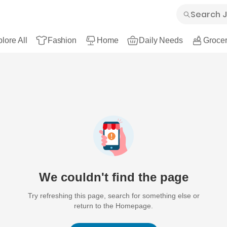
lore All
Fashion
Home
Daily Needs
Grocer
We couldn't find the page
Try refreshing this page, search for something else or
return to the Homepage.