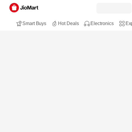
Smart Buys
Hot Deals
Electronics
Exp