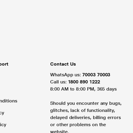
port
Contact Us
WhatsApp us:
70003 70003
Call us:
1800 890 1222
8:00 AM to 8:00 PM, 365 days
nditions
Should you encounter any bugs,
glitches, lack of functionality,
cy
delayed deliveries, billing errors
icy
or other problems on the
website.