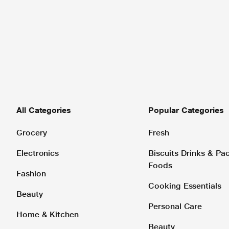
All Categories
Popular Categories
Grocery
Fresh
Electronics
Biscuits Drinks & P
Foods
Fashion
Cooking Essentials
Beauty
Personal Care
Home & Kitchen
Beauty