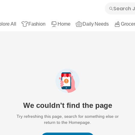
lore All
Fashion
Home
Daily Needs
Grocer
We couldn't find the page
Try refreshing this page, search for something else or
return to the Homepage.