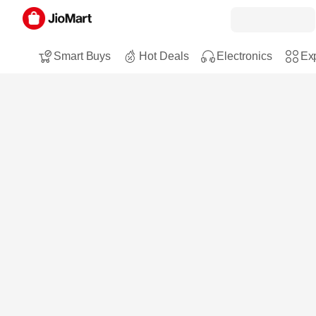
Smart Buys
Hot Deals
Electronics
Exp