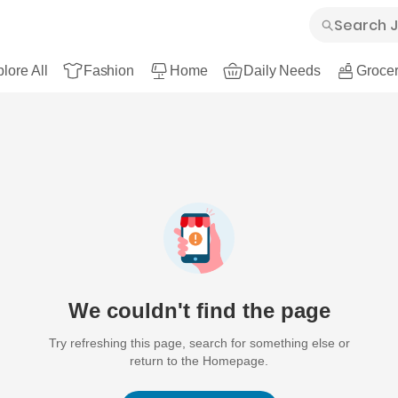
lore All
Fashion
Home
Daily Needs
Grocer
We couldn't find the page
Try refreshing this page, search for something else or
return to the Homepage.