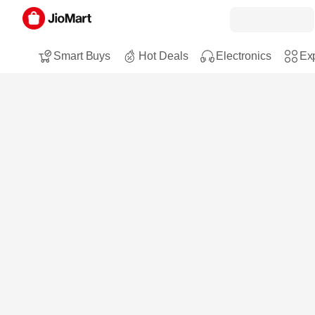
Smart Buys
Hot Deals
Electronics
Exp