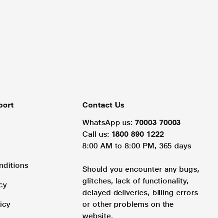
port
Contact Us
WhatsApp us:
70003 70003
Call us:
1800 890 1222
8:00 AM to 8:00 PM, 365 days
nditions
Should you encounter any bugs,
glitches, lack of functionality,
cy
delayed deliveries, billing errors
icy
or other problems on the
website.