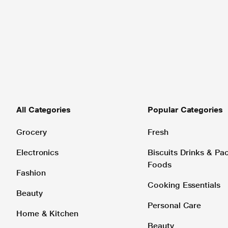
All Categories
Popular Categories
Grocery
Fresh
Electronics
Biscuits Drinks & P
Foods
Fashion
Cooking Essentials
Beauty
Personal Care
Home & Kitchen
Beauty