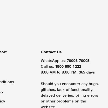
port
Contact Us
WhatsApp us:
70003 70003
Call us:
1800 890 1222
8:00 AM to 8:00 PM, 365 days
nditions
Should you encounter any bugs,
glitches, lack of functionality,
cy
delayed deliveries, billing errors
icy
or other problems on the
website.