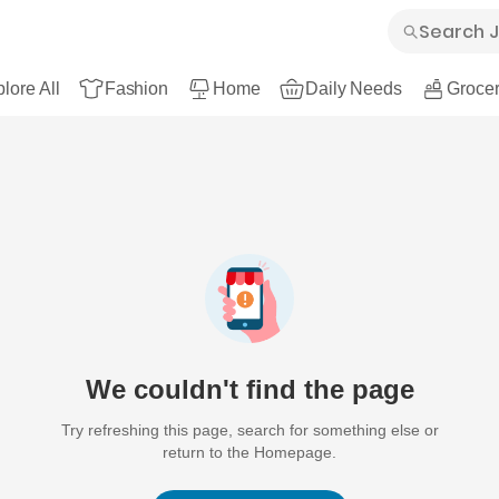
lore All
Fashion
Home
Daily Needs
Grocer
We couldn't find the page
Try refreshing this page, search for something else or
return to the Homepage.