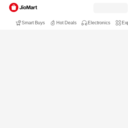
Smart Buys
Hot Deals
Electronics
Exp