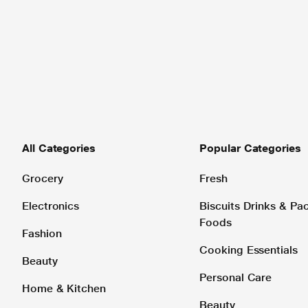
All Categories
Popular Categories
Grocery
Fresh
Electronics
Biscuits Drinks & P
Foods
Fashion
Cooking Essentials
Beauty
Personal Care
Home & Kitchen
Beauty