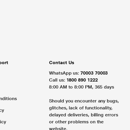
port
Contact Us
WhatsApp us:
70003 70003
Call us:
1800 890 1222
8:00 AM to 8:00 PM, 365 days
nditions
Should you encounter any bugs,
glitches, lack of functionality,
cy
delayed deliveries, billing errors
icy
or other problems on the
website.