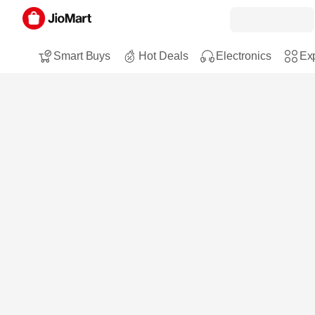
Smart Buys
Hot Deals
Electronics
Exp