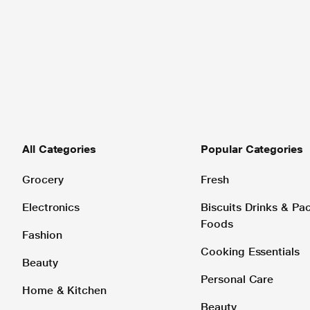
All Categories
Popular Categories
Grocery
Fresh
Electronics
Biscuits Drinks & P
Foods
Fashion
Cooking Essentials
Beauty
Personal Care
Home & Kitchen
Beauty