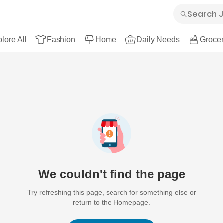
lore All
Fashion
Home
Daily Needs
Grocer
We couldn't find the page
Try refreshing this page, search for something else or
return to the Homepage.