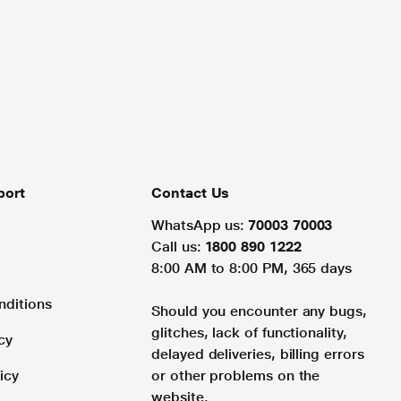
port
Contact Us
WhatsApp us:
70003 70003
Call us:
1800 890 1222
8:00 AM to 8:00 PM, 365 days
nditions
Should you encounter any bugs,
glitches, lack of functionality,
cy
delayed deliveries, billing errors
icy
or other problems on the
website.