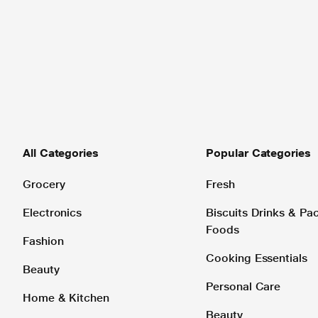
All Categories
Popular Categories
Grocery
Fresh
Electronics
Biscuits Drinks & P
Foods
Fashion
Cooking Essentials
Beauty
Personal Care
Home & Kitchen
Beauty