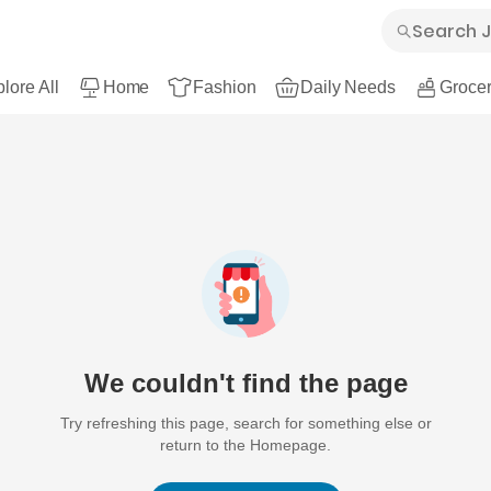
lore All
Home
Fashion
Daily Needs
Grocer
We couldn't find the page
Try refreshing this page, search for something else or
return to the Homepage.