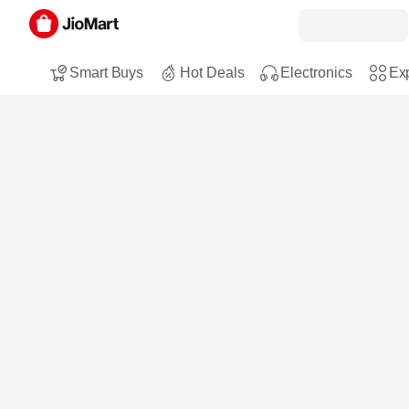
Smart Buys
Hot Deals
Electronics
Exp