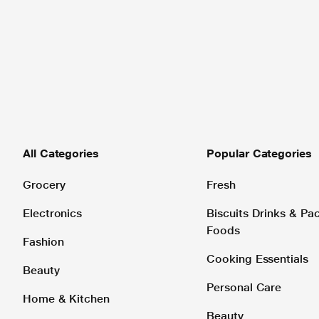
All Categories
Popular Categories
Grocery
Fresh
Electronics
Biscuits Drinks & P
Foods
Fashion
Cooking Essentials
Beauty
Personal Care
Home & Kitchen
Beauty