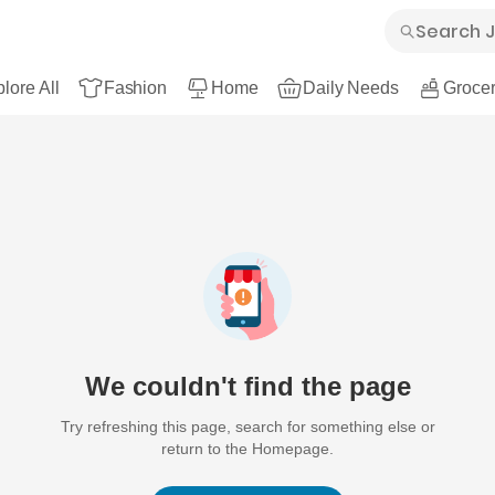
lore All
Fashion
Home
Daily Needs
Grocer
We couldn't find the page
Try refreshing this page, search for something else or
return to the Homepage.