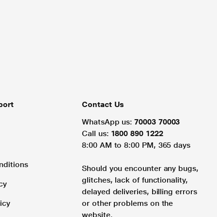
port
Contact Us
WhatsApp us:
70003 70003
Call us:
1800 890 1222
8:00 AM to 8:00 PM, 365 days
nditions
Should you encounter any bugs,
glitches, lack of functionality,
cy
delayed deliveries, billing errors
icy
or other problems on the
website.