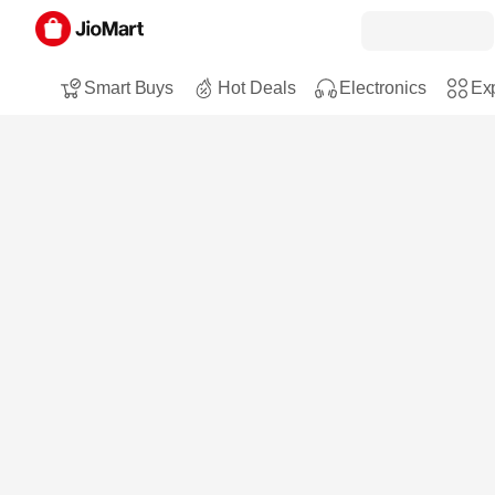
Smart Buys
Hot Deals
Electronics
Exp