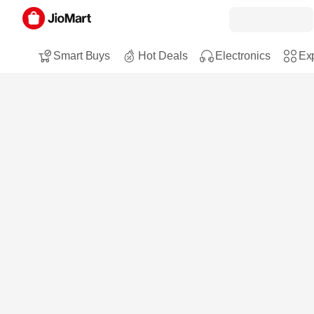
Smart Buys
Hot Deals
Electronics
Exp