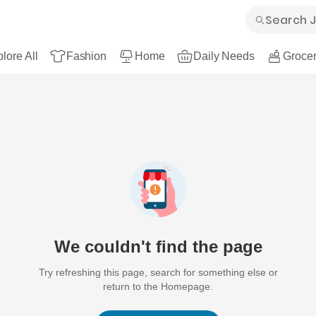
lore All
Fashion
Home
Daily Needs
Grocer
We couldn't find the page
Try refreshing this page, search for something else or
return to the Homepage.