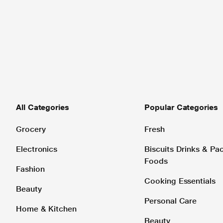
All Categories
Popular Categories
Grocery
Fresh
Electronics
Biscuits Drinks & P
Foods
Fashion
Cooking Essentials
Beauty
Personal Care
Home & Kitchen
Beauty