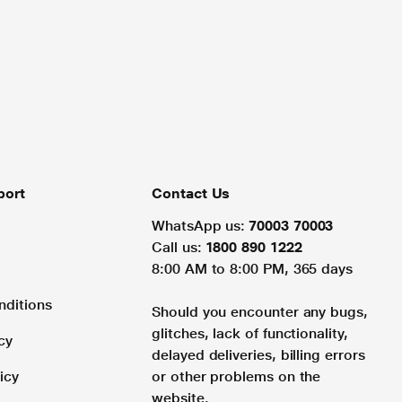
port
Contact Us
WhatsApp us:
70003 70003
Call us:
1800 890 1222
8:00 AM to 8:00 PM, 365 days
nditions
Should you encounter any bugs,
glitches, lack of functionality,
cy
delayed deliveries, billing errors
icy
or other problems on the
website.