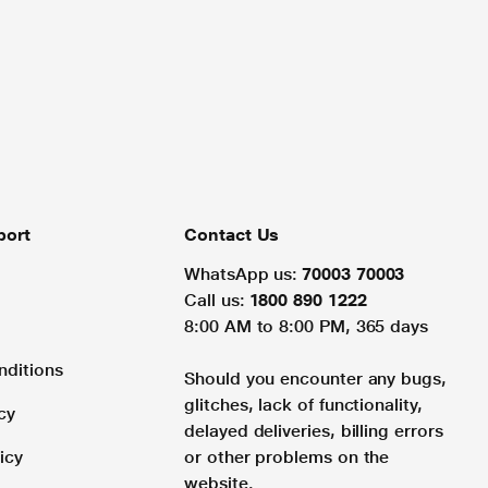
port
Contact Us
WhatsApp us:
70003 70003
Call us:
1800 890 1222
8:00 AM to 8:00 PM, 365 days
nditions
Should you encounter any bugs,
glitches, lack of functionality,
cy
delayed deliveries, billing errors
icy
or other problems on the
website.