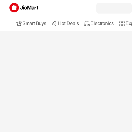
Smart Buys
Hot Deals
Electronics
Exp