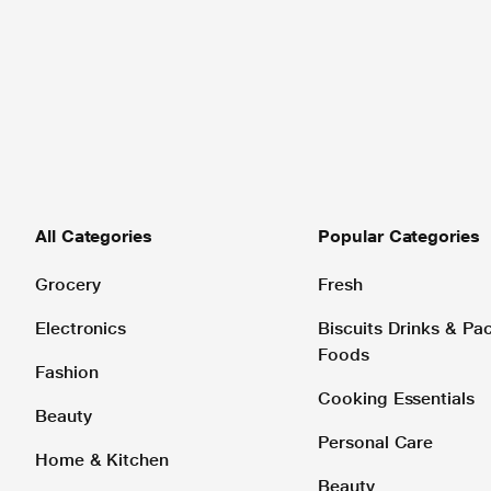
All Categories
Popular Categories
Grocery
Fresh
Electronics
Biscuits Drinks & P
Foods
Fashion
Cooking Essentials
Beauty
Personal Care
Home & Kitchen
Beauty