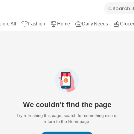
lore All
Fashion
Home
Daily Needs
Grocer
We couldn't find the page
Try refreshing this page, search for something else or
return to the Homepage.