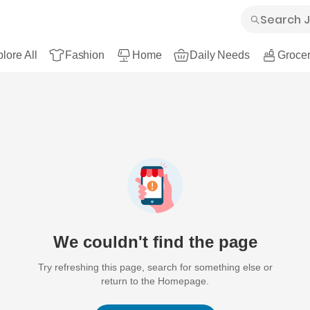
lore All
Fashion
Home
Daily Needs
Grocer
We couldn't find the page
Try refreshing this page, search for something else or
return to the Homepage.