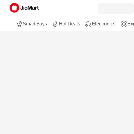
Smart Buys
Hot Deals
Electronics
Exp