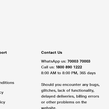
port
Contact Us
WhatsApp us:
70003 70003
Call us:
1800 890 1222
8:00 AM to 8:00 PM, 365 days
nditions
Should you encounter any bugs,
glitches, lack of functionality,
cy
delayed deliveries, billing errors
icy
or other problems on the
website.