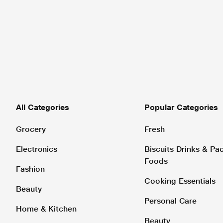
All Categories
Popular Categories
Grocery
Fresh
Electronics
Biscuits Drinks & P
Foods
Fashion
Cooking Essentials
Beauty
Personal Care
Home & Kitchen
Beauty