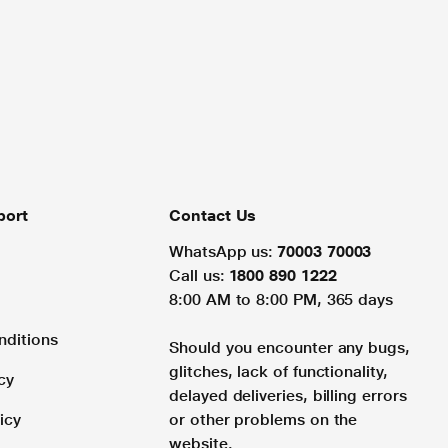
port
Contact Us
WhatsApp us:
70003 70003
Call us:
1800 890 1222
8:00 AM to 8:00 PM, 365 days
nditions
Should you encounter any bugs,
glitches, lack of functionality,
cy
delayed deliveries, billing errors
icy
or other problems on the
website.