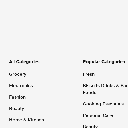
All Categories
Popular Categories
Grocery
Fresh
Electronics
Biscuits Drinks & P
Foods
Fashion
Cooking Essentials
Beauty
Personal Care
Home & Kitchen
Beauty