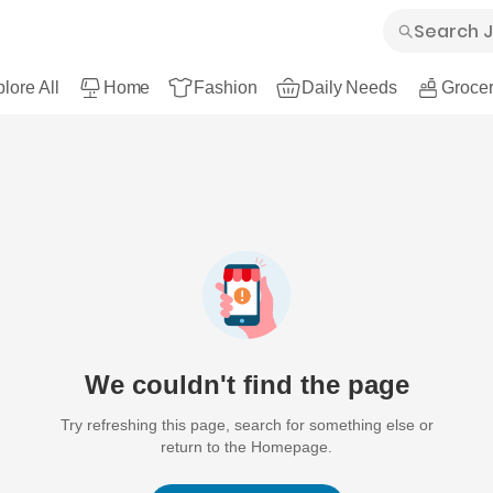
lore All
Home
Fashion
Daily Needs
Grocer
We couldn't find the page
Try refreshing this page, search for something else or
return to the Homepage.