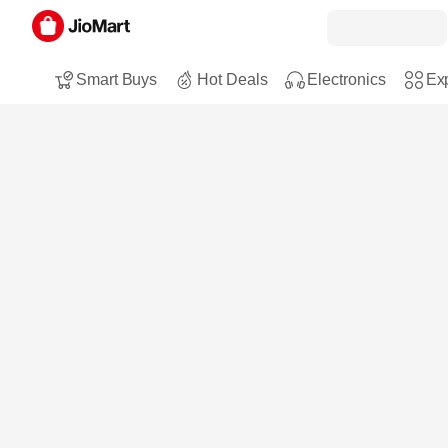
Smart Buys
Hot Deals
Electronics
Exp