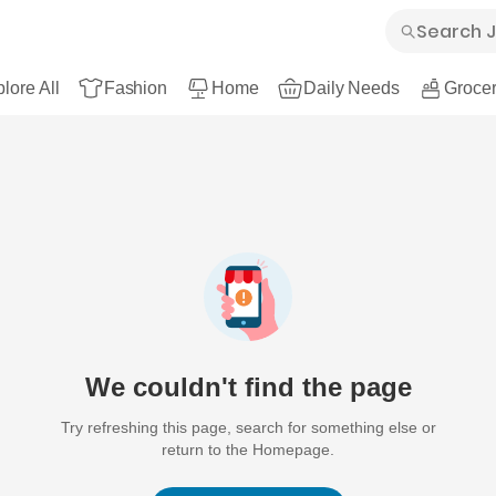
lore All
Fashion
Home
Daily Needs
Grocer
We couldn't find the page
Try refreshing this page, search for something else or
return to the Homepage.