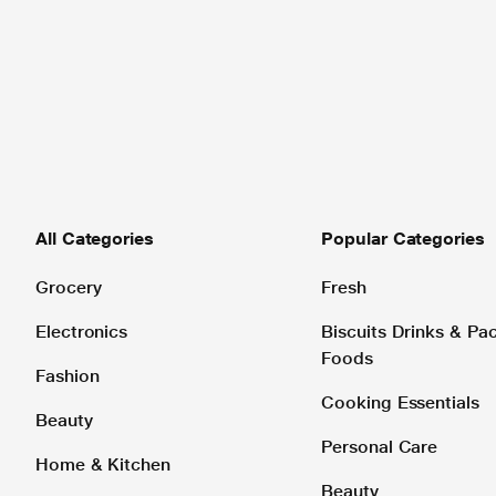
All Categories
Popular Categories
Grocery
Fresh
Electronics
Biscuits Drinks & P
Foods
Fashion
Cooking Essentials
Beauty
Personal Care
Home & Kitchen
Beauty