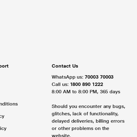
port
Contact Us
WhatsApp us:
70003 70003
Call us:
1800 890 1222
8:00 AM to 8:00 PM, 365 days
nditions
Should you encounter any bugs,
glitches, lack of functionality,
cy
delayed deliveries, billing errors
icy
or other problems on the
website.