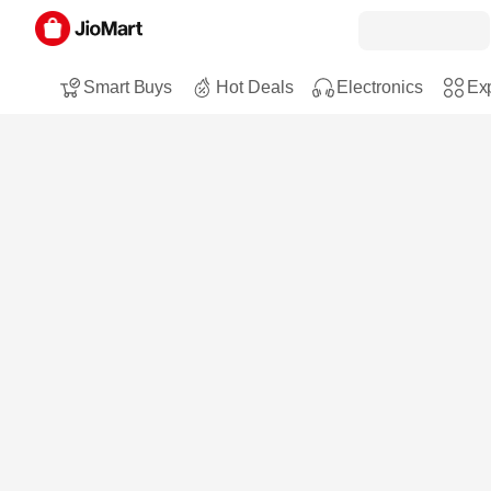
Smart Buys
Hot Deals
Electronics
Exp