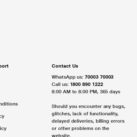
port
Contact Us
WhatsApp us:
70003 70003
Call us:
1800 890 1222
8:00 AM to 8:00 PM, 365 days
nditions
Should you encounter any bugs,
glitches, lack of functionality,
cy
delayed deliveries, billing errors
icy
or other problems on the
website.