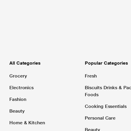
All Categories
Popular Categories
Grocery
Fresh
Electronics
Biscuits Drinks & P
Foods
Fashion
Cooking Essentials
Beauty
Personal Care
Home & Kitchen
Beauty