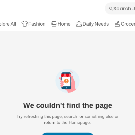
lore All
Fashion
Home
Daily Needs
Grocer
We couldn't find the page
Try refreshing this page, search for something else or
return to the Homepage.