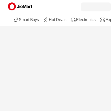
Smart Buys
Hot Deals
Electronics
Exp