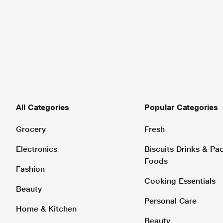
All Categories
Popular Categories
Grocery
Fresh
Electronics
Biscuits Drinks & P
Foods
Fashion
Cooking Essentials
Beauty
Personal Care
Home & Kitchen
Beauty