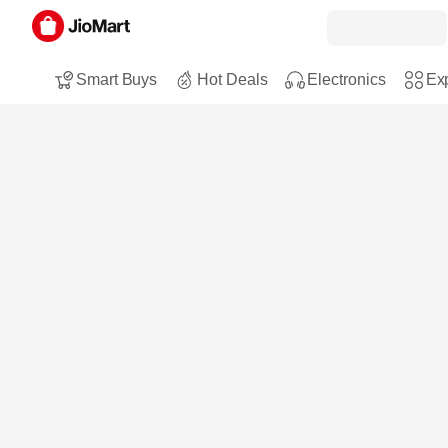
Smart Buys
Hot Deals
Electronics
Exp