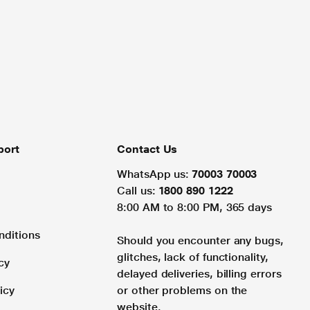
port
Contact Us
WhatsApp us:
70003 70003
Call us:
1800 890 1222
8:00 AM to 8:00 PM, 365 days
nditions
Should you encounter any bugs,
glitches, lack of functionality,
cy
delayed deliveries, billing errors
icy
or other problems on the
website.