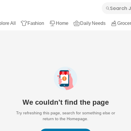
lore All
Fashion
Home
Daily Needs
Grocer
We couldn't find the page
Try refreshing this page, search for something else or
return to the Homepage.