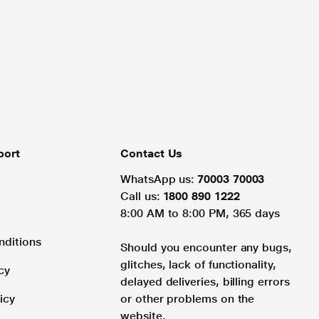
port
Contact Us
WhatsApp us:
70003 70003
Call us:
1800 890 1222
8:00 AM to 8:00 PM, 365 days
nditions
Should you encounter any bugs,
glitches, lack of functionality,
cy
delayed deliveries, billing errors
icy
or other problems on the
website.