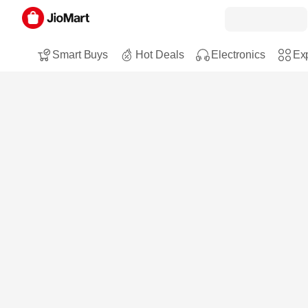
Smart Buys
Hot Deals
Electronics
Exp