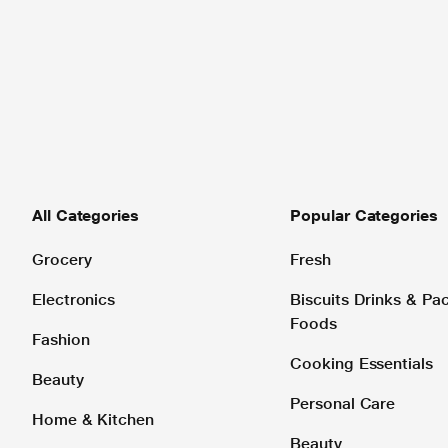
All Categories
Popular Categories
Grocery
Fresh
Electronics
Biscuits Drinks & P
Foods
Fashion
Cooking Essentials
Beauty
Personal Care
Home & Kitchen
Beauty