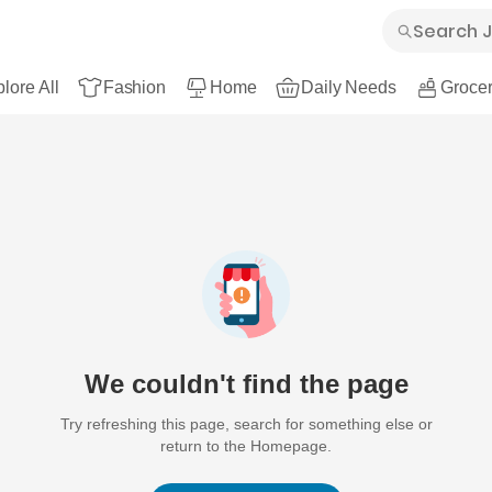
lore All
Fashion
Home
Daily Needs
Grocer
We couldn't find the page
Try refreshing this page, search for something else or
return to the Homepage.