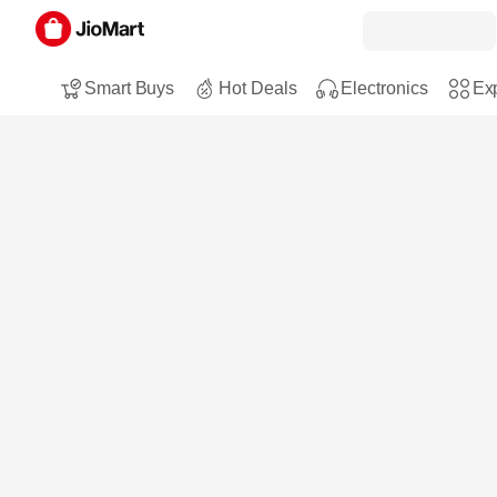
Smart Buys
Hot Deals
Electronics
Exp