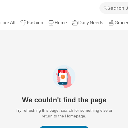
lore All
Fashion
Home
Daily Needs
Grocer
We couldn't find the page
Try refreshing this page, search for something else or
return to the Homepage.