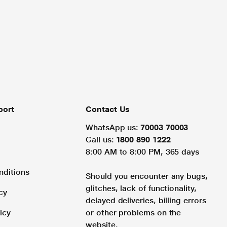
port
Contact Us
WhatsApp us:
70003 70003
Call us:
1800 890 1222
8:00 AM to 8:00 PM, 365 days
nditions
Should you encounter any bugs,
glitches, lack of functionality,
cy
delayed deliveries, billing errors
icy
or other problems on the
website.