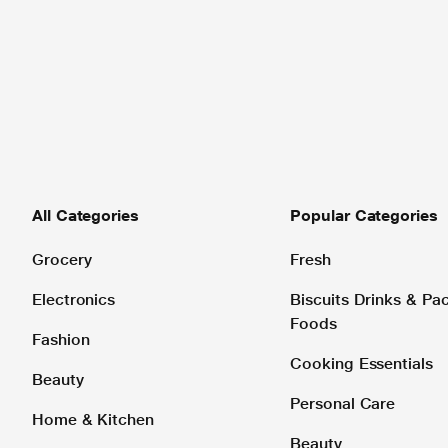
All Categories
Popular Categories
Grocery
Fresh
Electronics
Biscuits Drinks & P
Foods
Fashion
Cooking Essentials
Beauty
Personal Care
Home & Kitchen
Beauty