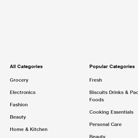
All Categories
Popular Categories
Grocery
Fresh
Electronics
Biscuits Drinks & P
Foods
Fashion
Cooking Essentials
Beauty
Personal Care
Home & Kitchen
Beauty