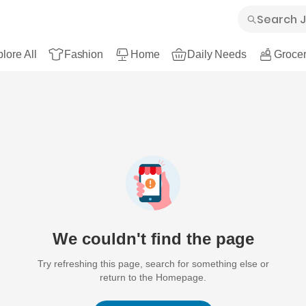
lore All
Fashion
Home
Daily Needs
Grocer
We couldn't find the page
Try refreshing this page, search for something else or
return to the Homepage.