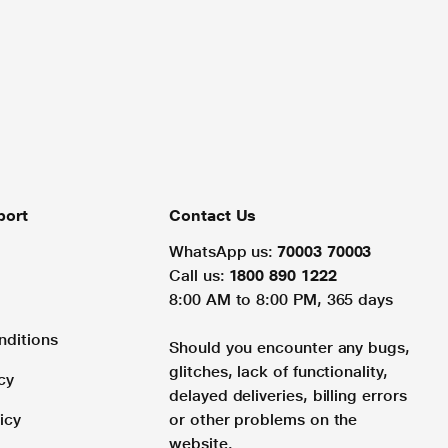
port
Contact Us
WhatsApp us:
70003 70003
Call us:
1800 890 1222
8:00 AM to 8:00 PM, 365 days
nditions
Should you encounter any bugs,
glitches, lack of functionality,
cy
delayed deliveries, billing errors
icy
or other problems on the
website.