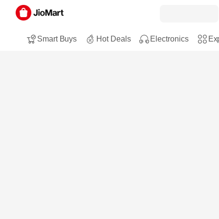
Smart Buys
Hot Deals
Electronics
Exp