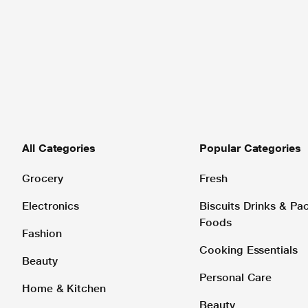
All Categories
Popular Categories
Grocery
Fresh
Electronics
Biscuits Drinks & P
Foods
Fashion
Cooking Essentials
Beauty
Personal Care
Home & Kitchen
Beauty