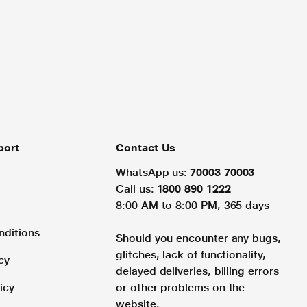
port
Contact Us
WhatsApp us:
70003 70003
Call us:
1800 890 1222
8:00 AM to 8:00 PM, 365 days
nditions
Should you encounter any bugs,
glitches, lack of functionality,
cy
delayed deliveries, billing errors
icy
or other problems on the
website.