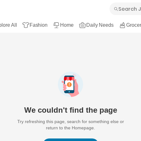
lore All
Fashion
Home
Daily Needs
Grocer
We couldn't find the page
Try refreshing this page, search for something else or
return to the Homepage.