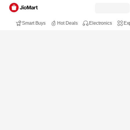
Smart Buys
Hot Deals
Electronics
Exp