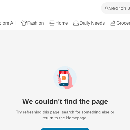
lore All
Fashion
Home
Daily Needs
Grocer
We couldn't find the page
Try refreshing this page, search for something else or
return to the Homepage.