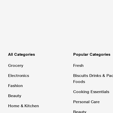
All Categories
Popular Categories
Grocery
Fresh
Electronics
Biscuits Drinks & P
Foods
Fashion
Cooking Essentials
Beauty
Personal Care
Home & Kitchen
Beauty