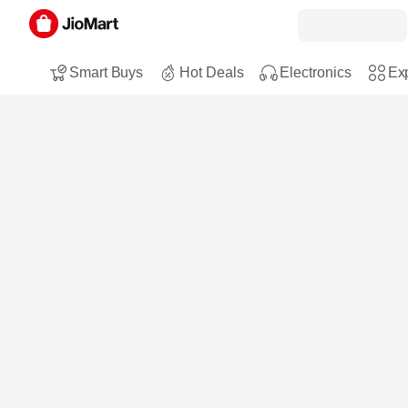
Smart Buys
Hot Deals
Electronics
Exp