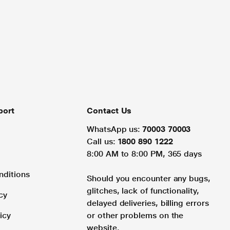
port
Contact Us
WhatsApp us:
70003 70003
Call us:
1800 890 1222
8:00 AM to 8:00 PM, 365 days
nditions
Should you encounter any bugs,
glitches, lack of functionality,
cy
delayed deliveries, billing errors
icy
or other problems on the
website.