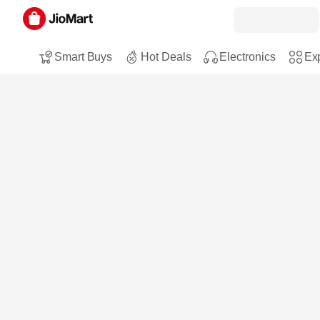
Smart Buys
Hot Deals
Electronics
Exp