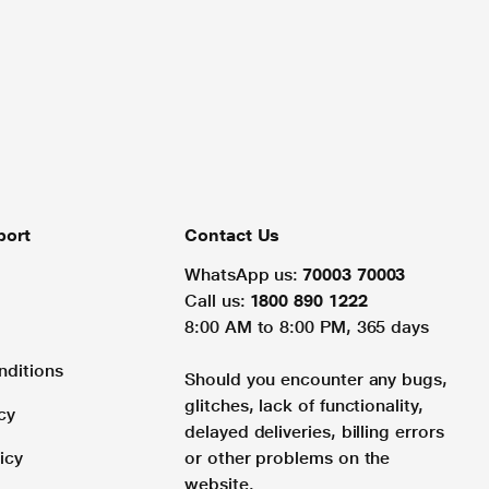
port
Contact Us
WhatsApp us:
70003 70003
Call us:
1800 890 1222
8:00 AM to 8:00 PM, 365 days
nditions
Should you encounter any bugs,
glitches, lack of functionality,
cy
delayed deliveries, billing errors
icy
or other problems on the
website.