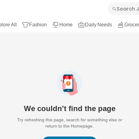
lore All
Fashion
Home
Daily Needs
Grocer
We couldn't find the page
Try refreshing this page, search for something else or
return to the Homepage.