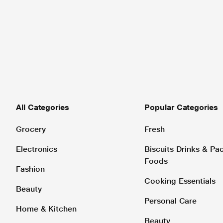
All Categories
Popular Categories
Grocery
Fresh
Electronics
Biscuits Drinks & P
Foods
Fashion
Cooking Essentials
Beauty
Personal Care
Home & Kitchen
Beauty