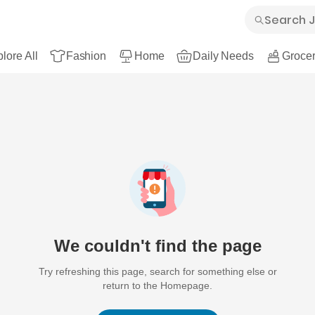
lore All
Fashion
Home
Daily Needs
Grocer
We couldn't find the page
Try refreshing this page, search for something else or
return to the Homepage.