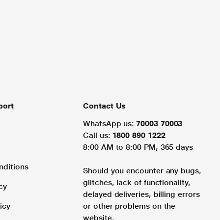
port
Contact Us
WhatsApp us:
70003 70003
Call us:
1800 890 1222
8:00 AM to 8:00 PM, 365 days
nditions
Should you encounter any bugs,
glitches, lack of functionality,
cy
delayed deliveries, billing errors
icy
or other problems on the
website.