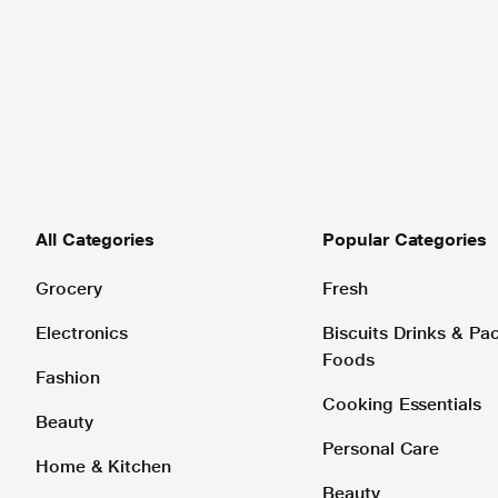
All Categories
Popular Categories
Grocery
Fresh
Electronics
Biscuits Drinks & P
Foods
Fashion
Cooking Essentials
Beauty
Personal Care
Home & Kitchen
Beauty