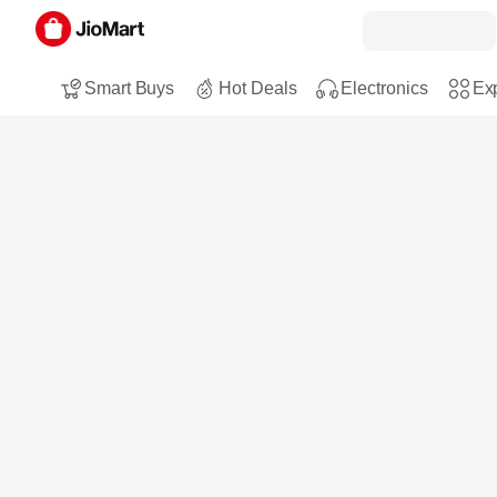
Smart Buys
Hot Deals
Electronics
Exp