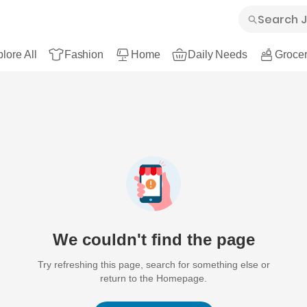
lore All
Fashion
Home
Daily Needs
Grocer
We couldn't find the page
Try refreshing this page, search for something else or
return to the Homepage.