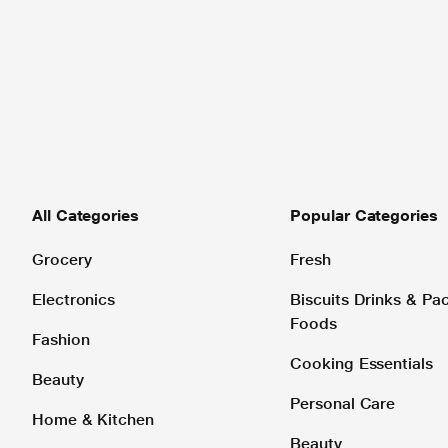
All Categories
Popular Categories
Grocery
Fresh
Electronics
Biscuits Drinks & P
Foods
Fashion
Cooking Essentials
Beauty
Personal Care
Home & Kitchen
Beauty