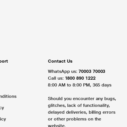
port
Contact Us
WhatsApp us:
70003 70003
Call us:
1800 890 1222
8:00 AM to 8:00 PM, 365 days
nditions
Should you encounter any bugs,
glitches, lack of functionality,
cy
delayed deliveries, billing errors
icy
or other problems on the
website.