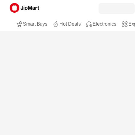
Smart Buys
Hot Deals
Electronics
Exp