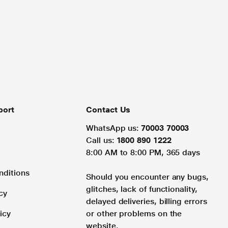
port
Contact Us
WhatsApp us:
70003 70003
Call us:
1800 890 1222
8:00 AM to 8:00 PM, 365 days
nditions
Should you encounter any bugs,
glitches, lack of functionality,
cy
delayed deliveries, billing errors
icy
or other problems on the
website.