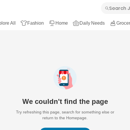
lore All
Fashion
Home
Daily Needs
Grocer
We couldn't find the page
Try refreshing this page, search for something else or
return to the Homepage.