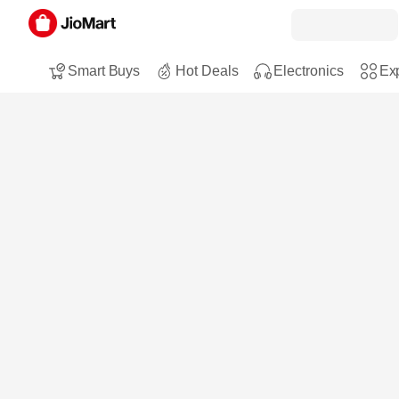
Smart Buys
Hot Deals
Electronics
Exp