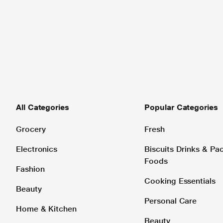
All Categories
Popular Categories
Grocery
Fresh
Electronics
Biscuits Drinks & P
Foods
Fashion
Cooking Essentials
Beauty
Personal Care
Home & Kitchen
Beauty