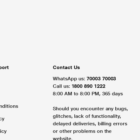
port
Contact Us
WhatsApp us:
70003 70003
Call us:
1800 890 1222
8:00 AM to 8:00 PM, 365 days
nditions
Should you encounter any bugs,
glitches, lack of functionality,
cy
delayed deliveries, billing errors
icy
or other problems on the
website.