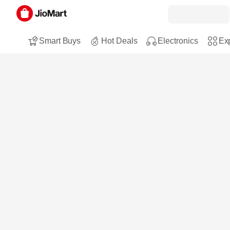
Smart Buys
Hot Deals
Electronics
Exp