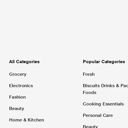
All Categories
Popular Categories
Grocery
Fresh
Electronics
Biscuits Drinks & P
Foods
Fashion
Cooking Essentials
Beauty
Personal Care
Home & Kitchen
Beauty