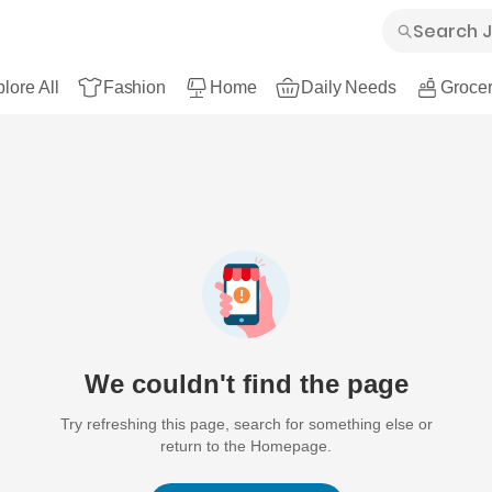
lore All
Fashion
Home
Daily Needs
Grocer
We couldn't find the page
Try refreshing this page, search for something else or
return to the Homepage.