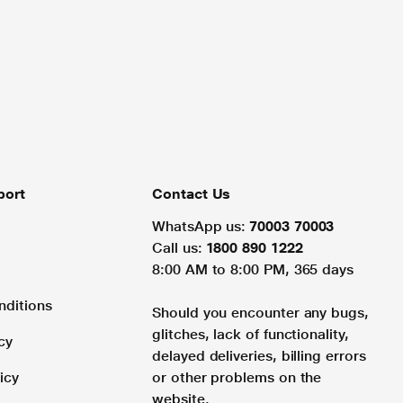
port
Contact Us
WhatsApp us:
70003 70003
Call us:
1800 890 1222
8:00 AM to 8:00 PM, 365 days
nditions
Should you encounter any bugs,
glitches, lack of functionality,
cy
delayed deliveries, billing errors
icy
or other problems on the
website.