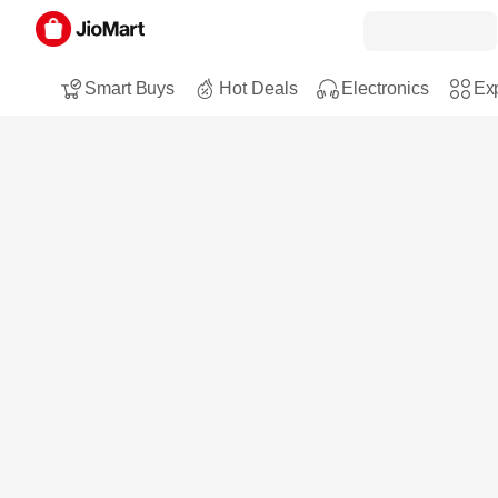
Smart Buys
Hot Deals
Electronics
Exp