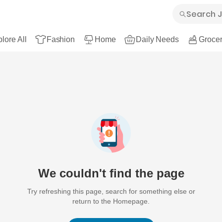
lore All
Fashion
Home
Daily Needs
Grocer
We couldn't find the page
Try refreshing this page, search for something else or
return to the Homepage.