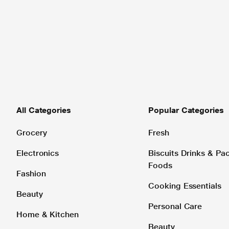
All Categories
Popular Categories
Grocery
Fresh
Electronics
Biscuits Drinks & P
Foods
Fashion
Cooking Essentials
Beauty
Personal Care
Home & Kitchen
Beauty