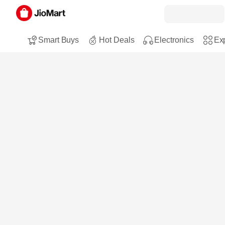
Smart Buys
Hot Deals
Electronics
Exp