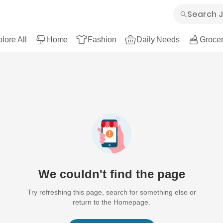
lore All
Home
Fashion
Daily Needs
Grocer
We couldn't find the page
Try refreshing this page, search for something else or
return to the Homepage.