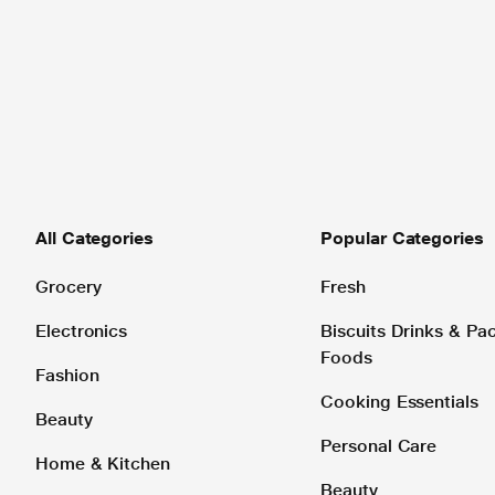
All Categories
Popular Categories
Grocery
Fresh
Electronics
Biscuits Drinks & P
Foods
Fashion
Cooking Essentials
Beauty
Personal Care
Home & Kitchen
Beauty