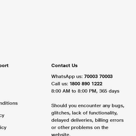
port
Contact Us
WhatsApp us:
70003 70003
Call us:
1800 890 1222
8:00 AM to 8:00 PM, 365 days
nditions
Should you encounter any bugs,
glitches, lack of functionality,
cy
delayed deliveries, billing errors
icy
or other problems on the
website.