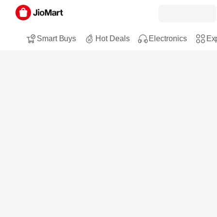
Smart Buys
Hot Deals
Electronics
Exp