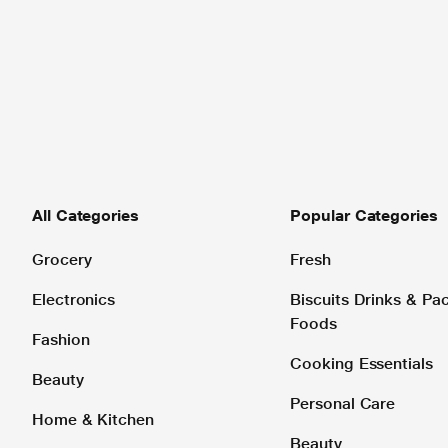
All Categories
Popular Categories
Grocery
Fresh
Electronics
Biscuits Drinks & P
Foods
Fashion
Cooking Essentials
Beauty
Personal Care
Home & Kitchen
Beauty