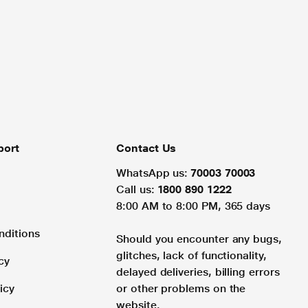
port
Contact Us
WhatsApp us:
70003 70003
Call us:
1800 890 1222
8:00 AM to 8:00 PM, 365 days
nditions
Should you encounter any bugs,
glitches, lack of functionality,
cy
delayed deliveries, billing errors
icy
or other problems on the
website.