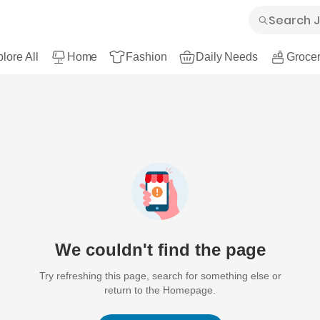
lore All
Home
Fashion
Daily Needs
Grocer
We couldn't find the page
Try refreshing this page, search for something else or
return to the Homepage.