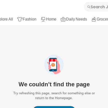
lore All
Fashion
Home
Daily Needs
Grocer
We couldn't find the page
Try refreshing this page, search for something else or
return to the Homepage.