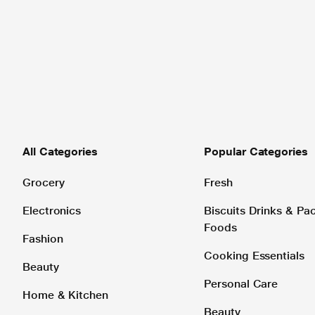
All Categories
Popular Categories
Grocery
Fresh
Electronics
Biscuits Drinks & P
Foods
Fashion
Cooking Essentials
Beauty
Personal Care
Home & Kitchen
Beauty