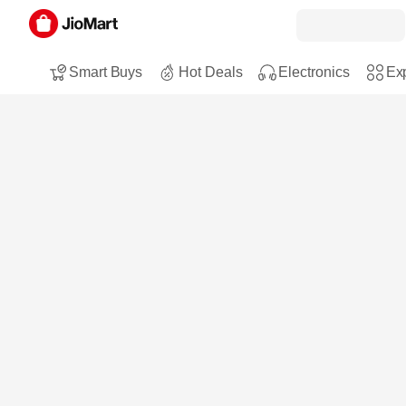
Smart Buys
Hot Deals
Electronics
Exp