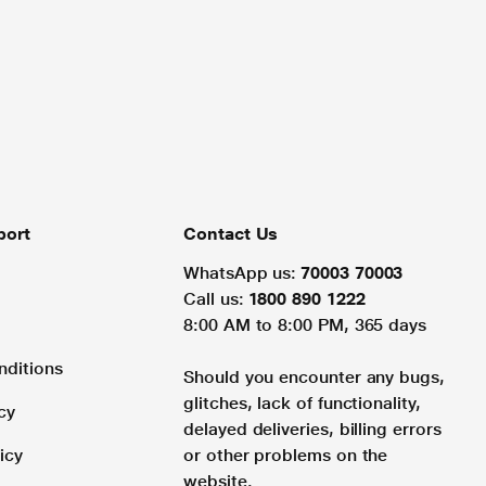
port
Contact Us
WhatsApp us:
70003 70003
Call us:
1800 890 1222
8:00 AM to 8:00 PM, 365 days
nditions
Should you encounter any bugs,
glitches, lack of functionality,
cy
delayed deliveries, billing errors
icy
or other problems on the
website.