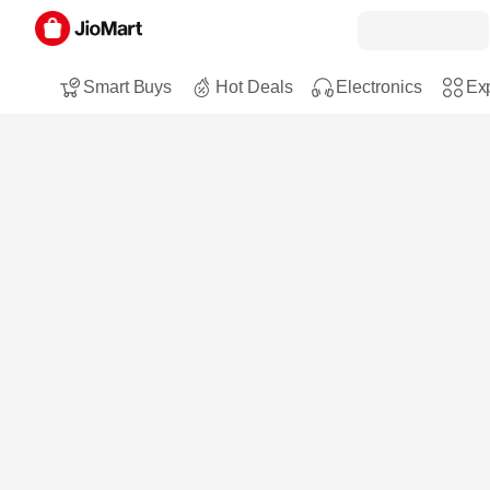
Smart Buys
Hot Deals
Electronics
Exp