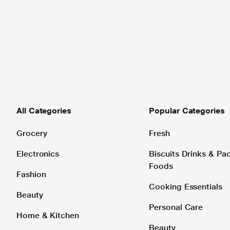
All Categories
Popular Categories
Grocery
Fresh
Electronics
Biscuits Drinks & P
Foods
Fashion
Cooking Essentials
Beauty
Personal Care
Home & Kitchen
Beauty