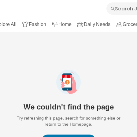
lore All
Fashion
Home
Daily Needs
Grocer
We couldn't find the page
Try refreshing this page, search for something else or
return to the Homepage.