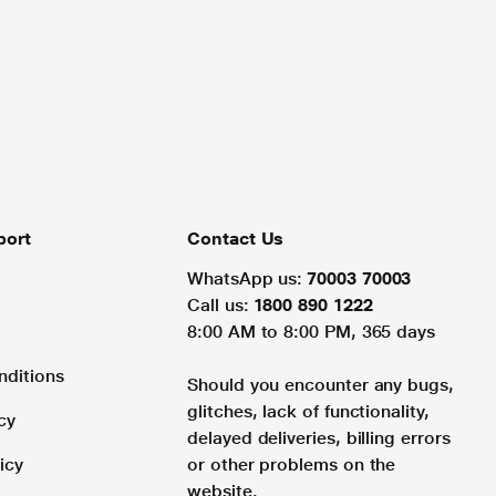
port
Contact Us
WhatsApp us:
70003 70003
Call us:
1800 890 1222
8:00 AM to 8:00 PM, 365 days
nditions
Should you encounter any bugs,
glitches, lack of functionality,
cy
delayed deliveries, billing errors
icy
or other problems on the
website.