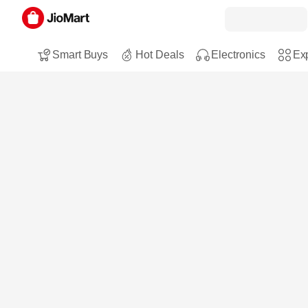
Smart Buys
Hot Deals
Electronics
Exp