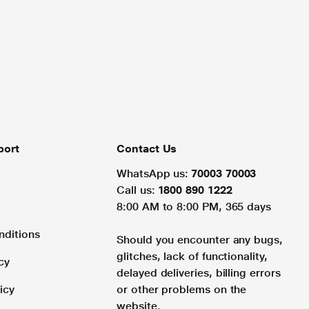
port
Contact Us
WhatsApp us:
70003 70003
Call us:
1800 890 1222
8:00 AM to 8:00 PM, 365 days
nditions
Should you encounter any bugs,
glitches, lack of functionality,
cy
delayed deliveries, billing errors
icy
or other problems on the
website.