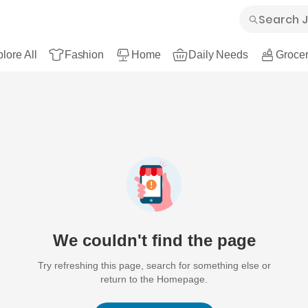
lore All
Fashion
Home
Daily Needs
Grocer
We couldn't find the page
Try refreshing this page, search for something else or
return to the Homepage.