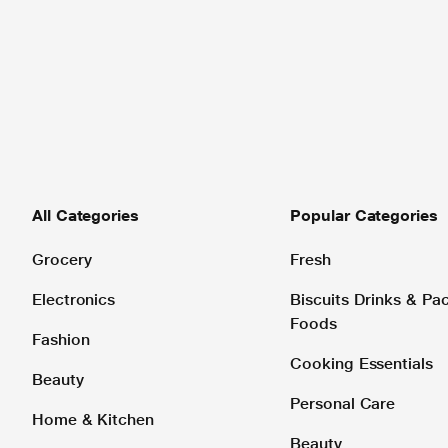
All Categories
Popular Categories
Grocery
Fresh
Electronics
Biscuits Drinks & P
Foods
Fashion
Cooking Essentials
Beauty
Personal Care
Home & Kitchen
Beauty