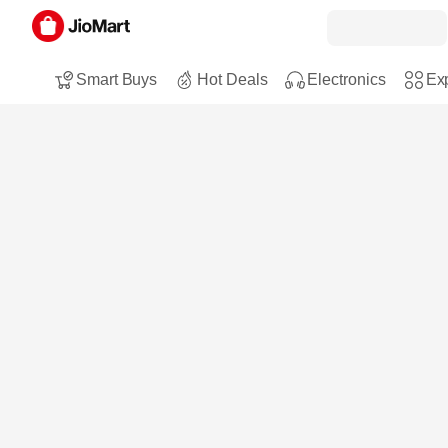
Smart Buys
Hot Deals
Electronics
Exp