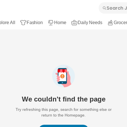
lore All
Fashion
Home
Daily Needs
Grocer
We couldn't find the page
Try refreshing this page, search for something else or
return to the Homepage.