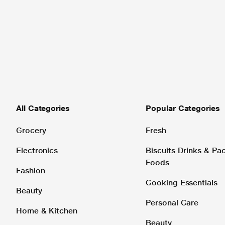
All Categories
Popular Categories
Grocery
Fresh
Electronics
Biscuits Drinks & P
Foods
Fashion
Cooking Essentials
Beauty
Personal Care
Home & Kitchen
Beauty