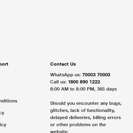
port
Contact Us
WhatsApp us:
70003 70003
Call us:
1800 890 1222
8:00 AM to 8:00 PM, 365 days
nditions
Should you encounter any bugs,
glitches, lack of functionality,
cy
delayed deliveries, billing errors
icy
or other problems on the
website.