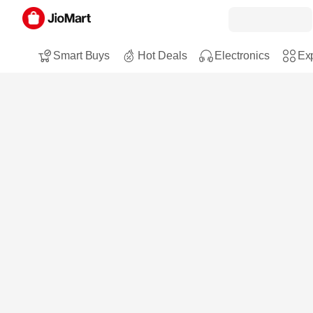
Smart Buys
Hot Deals
Electronics
Exp