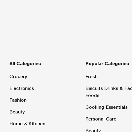
All Categories
Popular Categories
Grocery
Fresh
Electronics
Biscuits Drinks & P
Foods
Fashion
Cooking Essentials
Beauty
Personal Care
Home & Kitchen
Beauty