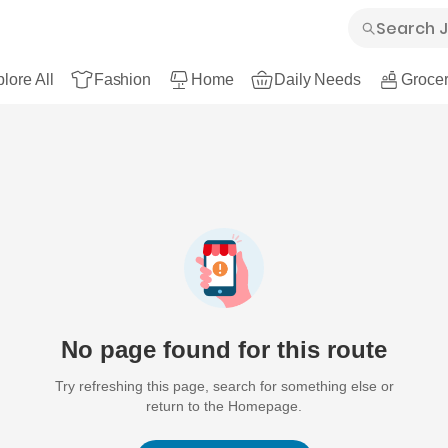
lore All
Fashion
Home
Daily Needs
Grocer
No page found for this route
Try refreshing this page, search for something else or
return to the Homepage.