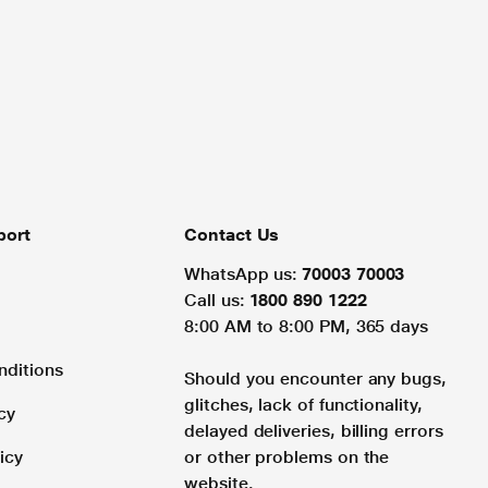
port
Contact Us
WhatsApp us:
70003 70003
Call us:
1800 890 1222
8:00 AM to 8:00 PM, 365 days
nditions
Should you encounter any bugs,
glitches, lack of functionality,
cy
delayed deliveries, billing errors
icy
or other problems on the
website.