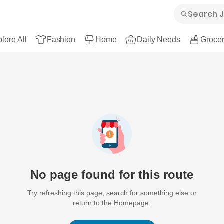
lore All
Fashion
Home
Daily Needs
Grocer
No page found for this route
Try refreshing this page, search for something else or
return to the Homepage.