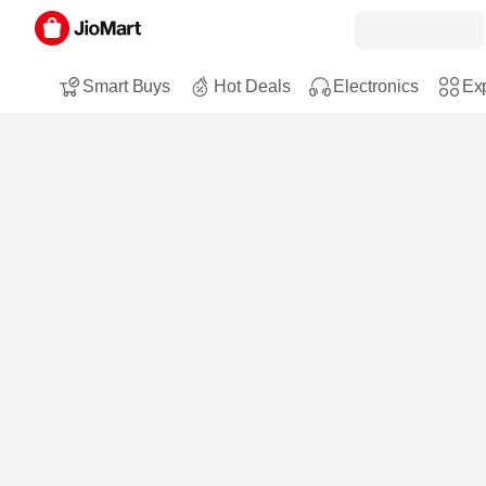
Smart Buys
Hot Deals
Electronics
Exp