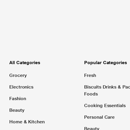
All Categories
Popular Categories
Grocery
Fresh
Electronics
Biscuits Drinks & P
Foods
Fashion
Cooking Essentials
Beauty
Personal Care
Home & Kitchen
Beauty