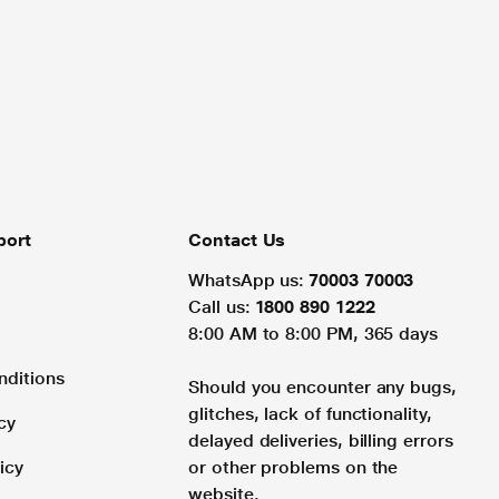
port
Contact Us
WhatsApp us:
70003 70003
Call us:
1800 890 1222
8:00 AM to 8:00 PM, 365 days
nditions
Should you encounter any bugs,
glitches, lack of functionality,
cy
delayed deliveries, billing errors
icy
or other problems on the
website.