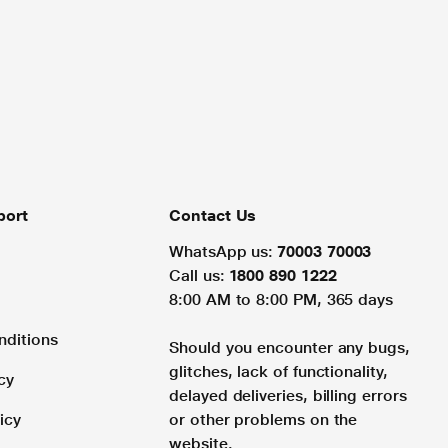
port
Contact Us
WhatsApp us:
70003 70003
Call us:
1800 890 1222
8:00 AM to 8:00 PM, 365 days
nditions
Should you encounter any bugs,
glitches, lack of functionality,
cy
delayed deliveries, billing errors
icy
or other problems on the
website.