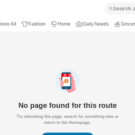
lore All
Fashion
Home
Daily Needs
Grocer
No page found for this route
Try refreshing this page, search for something else or
return to the Homepage.