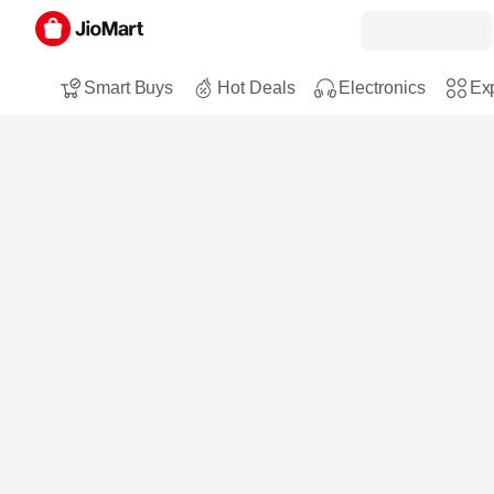
Smart Buys
Hot Deals
Electronics
Exp