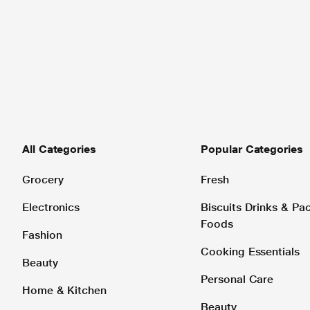
All Categories
Popular Categories
Grocery
Fresh
Electronics
Biscuits Drinks & P
Foods
Fashion
Cooking Essentials
Beauty
Personal Care
Home & Kitchen
Beauty