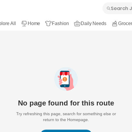
lore All
Home
Fashion
Daily Needs
Grocer
No page found for this route
Try refreshing this page, search for something else or
return to the Homepage.