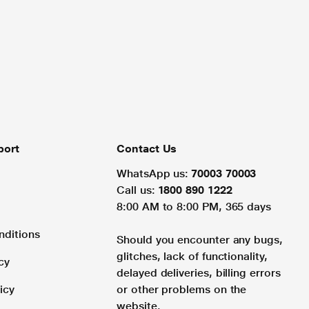
port
Contact Us
WhatsApp us:
70003 70003
Call us:
1800 890 1222
8:00 AM to 8:00 PM, 365 days
nditions
Should you encounter any bugs,
glitches, lack of functionality,
cy
delayed deliveries, billing errors
icy
or other problems on the
website.